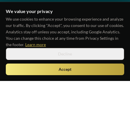
We value your privacy
We use cookies to enhance your browsing experience and analyze
our traffic. By clicking "Accept", you consent to our use of cookies.
Analytics stay off unless you accept
, including Google Analytics
.
You can change this choice at any time from Privacy Settings in
the footer.
Learn more
Decline
Accept