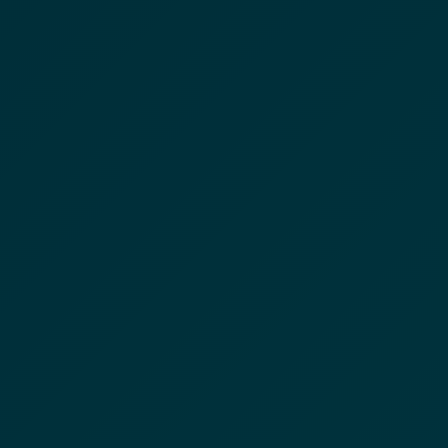
☰
CIYANO